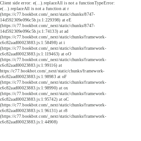
Client side error:
e(...).replaceAll is not a function
TypeError:
e(...).replaceAll is not a function at r
(https://c77.bookbot.com/_next/static/chunks/8747-
14d592309e096c5b.js:1:229398) at eE
(https://c77.bookbot.com/_next/static/chunks/8747-
14d592309e096c5b.js:1:74133) at ad
(https://c77.bookbot.com/_next/static/chunks/framework-
c6c82aad00023883.js:1:58498) at i
(https://c77.bookbot.com/_next/static/chunks/framework-
c6c82aad00023883.js:1:119463) at oO
(https://c77.bookbot.com/_next/static/chunks/framework-
c6c82aad00023883.js:1:99116) at
https://c77.bookbot.com/_next/static/chunks/framework-
c6c82aad00023883.js:1:98983 at oF
(https://c77.bookbot.com/_next/static/chunks/framework-
c6c82aad00023883.js:1:98990) at ox
(https://c77.bookbot.com/_next/static/chunks/framework-
c6c82aad00023883.js:1:95742) at oC
(https://c77.bookbot.com/_next/static/chunks/framework-
c6c82aad00023883.js:1:96131) at r8
(https://c77.bookbot.com/_next/static/chunks/framework-
c6c82aad00023883.js:1:44908)