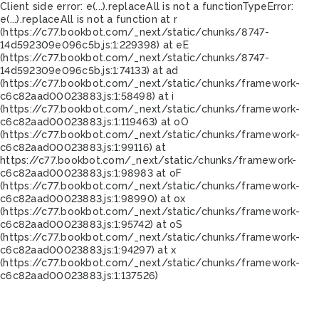
Client side error:
e(...).replaceAll is not a function
TypeError:
e(...).replaceAll is not a function at r
(https://c77.bookbot.com/_next/static/chunks/8747-
14d592309e096c5b.js:1:229398) at eE
(https://c77.bookbot.com/_next/static/chunks/8747-
14d592309e096c5b.js:1:74133) at ad
(https://c77.bookbot.com/_next/static/chunks/framework-
c6c82aad00023883.js:1:58498) at i
(https://c77.bookbot.com/_next/static/chunks/framework-
c6c82aad00023883.js:1:119463) at oO
(https://c77.bookbot.com/_next/static/chunks/framework-
c6c82aad00023883.js:1:99116) at
https://c77.bookbot.com/_next/static/chunks/framework-
c6c82aad00023883.js:1:98983 at oF
(https://c77.bookbot.com/_next/static/chunks/framework-
c6c82aad00023883.js:1:98990) at ox
(https://c77.bookbot.com/_next/static/chunks/framework-
c6c82aad00023883.js:1:95742) at oS
(https://c77.bookbot.com/_next/static/chunks/framework-
c6c82aad00023883.js:1:94297) at x
(https://c77.bookbot.com/_next/static/chunks/framework-
c6c82aad00023883.js:1:137526)