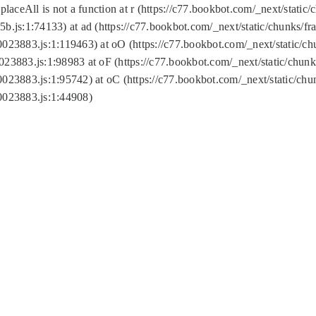
replaceAll is not a function at r (https://c77.bookbot.com/_next/sta
b.js:1:74133) at ad (https://c77.bookbot.com/_next/static/chunks/
0023883.js:1:119463) at oO (https://c77.bookbot.com/_next/static/
023883.js:1:98983 at oF (https://c77.bookbot.com/_next/static/chu
0023883.js:1:95742) at oC (https://c77.bookbot.com/_next/static/c
0023883.js:1:44908)