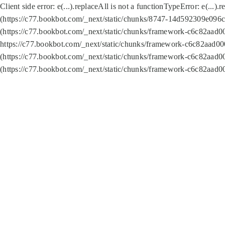
Client side error:
e(...).replaceAll is not a function
TypeError: e(...).
(https://c77.bookbot.com/_next/static/chunks/8747-14d592309e096c5
(https://c77.bookbot.com/_next/static/chunks/framework-c6c82aad0
https://c77.bookbot.com/_next/static/chunks/framework-c6c82aad00
(https://c77.bookbot.com/_next/static/chunks/framework-c6c82aad0
(https://c77.bookbot.com/_next/static/chunks/framework-c6c82aad0