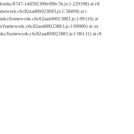
tic/chunks/8747-14d592309e096c5b.js:1:229398) at eE
framework-c6c82aad00023883.js:1:58498) at i
chunks/framework-c6c82aad00023883.js:1:99116) at
nks/framework-c6c82aad00023883.js:1:98990) at ox
hunks/framework-c6c82aad00023883.js:1:96131) at r8