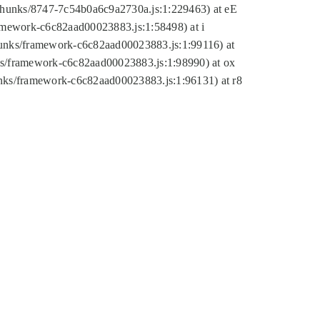
tic/chunks/8747-7c54b0a6c9a2730a.js:1:229463) at eE
ramework-c6c82aad00023883.js:1:58498) at i
chunks/framework-c6c82aad00023883.js:1:99116) at
nks/framework-c6c82aad00023883.js:1:98990) at ox
hunks/framework-c6c82aad00023883.js:1:96131) at r8