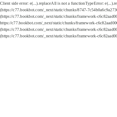
Client side error:
e(...).replaceAll is not a function
TypeError: e(...).
(https://c77.bookbot.com/_next/static/chunks/8747-7c54b0a6c9a2730
(https://c77.bookbot.com/_next/static/chunks/framework-c6c82aad0
https://c77.bookbot.com/_next/static/chunks/framework-c6c82aad00
(https://c77.bookbot.com/_next/static/chunks/framework-c6c82aad0
(https://c77.bookbot.com/_next/static/chunks/framework-c6c82aad0