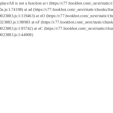
replaceAll is not a function at r (https://c77.bookbot.com/_next/sta
a.js:1:74198) at ad (https://c77.bookbot.com/_next/static/chunks/f
0023883.js:1:119463) at oO (https://c77.bookbot.com/_next/static/
023883.js:1:98983 at oF (https://c77.bookbot.com/_next/static/chu
0023883.js:1:95742) at oC (https://c77.bookbot.com/_next/static/c
0023883.js:1:44908)