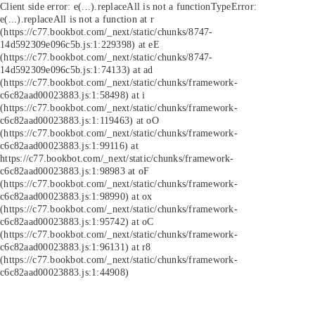
Client side error:
e(...).replaceAll is not a function
TypeError:
e(...).replaceAll is not a function at r
(https://c77.bookbot.com/_next/static/chunks/8747-
14d592309e096c5b.js:1:229398) at eE
(https://c77.bookbot.com/_next/static/chunks/8747-
14d592309e096c5b.js:1:74133) at ad
(https://c77.bookbot.com/_next/static/chunks/framework-
c6c82aad00023883.js:1:58498) at i
(https://c77.bookbot.com/_next/static/chunks/framework-
c6c82aad00023883.js:1:119463) at oO
(https://c77.bookbot.com/_next/static/chunks/framework-
c6c82aad00023883.js:1:99116) at
https://c77.bookbot.com/_next/static/chunks/framework-
c6c82aad00023883.js:1:98983 at oF
(https://c77.bookbot.com/_next/static/chunks/framework-
c6c82aad00023883.js:1:98990) at ox
(https://c77.bookbot.com/_next/static/chunks/framework-
c6c82aad00023883.js:1:95742) at oC
(https://c77.bookbot.com/_next/static/chunks/framework-
c6c82aad00023883.js:1:96131) at r8
(https://c77.bookbot.com/_next/static/chunks/framework-
c6c82aad00023883.js:1:44908)