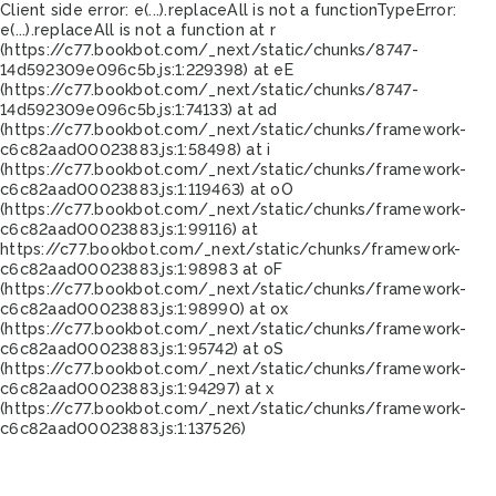
Client side error:
e(...).replaceAll is not a function
TypeError:
e(...).replaceAll is not a function at r
(https://c77.bookbot.com/_next/static/chunks/8747-
14d592309e096c5b.js:1:229398) at eE
(https://c77.bookbot.com/_next/static/chunks/8747-
14d592309e096c5b.js:1:74133) at ad
(https://c77.bookbot.com/_next/static/chunks/framework-
c6c82aad00023883.js:1:58498) at i
(https://c77.bookbot.com/_next/static/chunks/framework-
c6c82aad00023883.js:1:119463) at oO
(https://c77.bookbot.com/_next/static/chunks/framework-
c6c82aad00023883.js:1:99116) at
https://c77.bookbot.com/_next/static/chunks/framework-
c6c82aad00023883.js:1:98983 at oF
(https://c77.bookbot.com/_next/static/chunks/framework-
c6c82aad00023883.js:1:98990) at ox
(https://c77.bookbot.com/_next/static/chunks/framework-
c6c82aad00023883.js:1:95742) at oS
(https://c77.bookbot.com/_next/static/chunks/framework-
c6c82aad00023883.js:1:94297) at x
(https://c77.bookbot.com/_next/static/chunks/framework-
c6c82aad00023883.js:1:137526)