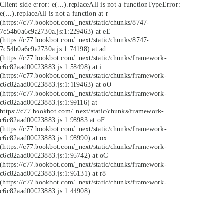
Client side error:
e(...).replaceAll is not a function
TypeError:
e(...).replaceAll is not a function at r
(https://c77.bookbot.com/_next/static/chunks/8747-
7c54b0a6c9a2730a.js:1:229463) at eE
(https://c77.bookbot.com/_next/static/chunks/8747-
7c54b0a6c9a2730a.js:1:74198) at ad
(https://c77.bookbot.com/_next/static/chunks/framework-
c6c82aad00023883.js:1:58498) at i
(https://c77.bookbot.com/_next/static/chunks/framework-
c6c82aad00023883.js:1:119463) at oO
(https://c77.bookbot.com/_next/static/chunks/framework-
c6c82aad00023883.js:1:99116) at
https://c77.bookbot.com/_next/static/chunks/framework-
c6c82aad00023883.js:1:98983 at oF
(https://c77.bookbot.com/_next/static/chunks/framework-
c6c82aad00023883.js:1:98990) at ox
(https://c77.bookbot.com/_next/static/chunks/framework-
c6c82aad00023883.js:1:95742) at oC
(https://c77.bookbot.com/_next/static/chunks/framework-
c6c82aad00023883.js:1:96131) at r8
(https://c77.bookbot.com/_next/static/chunks/framework-
c6c82aad00023883.js:1:44908)