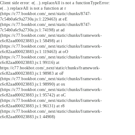
Client side error:
e(...).replaceAll is not a function
TypeError:
e(...).replaceAll is not a function at r
(https://c77.bookbot.com/_next/static/chunks/8747-
7c54b0a6c9a2730a.js:1:229463) at eE
(https://c77.bookbot.com/_next/static/chunks/8747-
7c54b0a6c9a2730a.js:1:74198) at ad
(https://c77.bookbot.com/_next/static/chunks/framework-
c6c82aad00023883.js:1:58498) at i
(https://c77.bookbot.com/_next/static/chunks/framework-
c6c82aad00023883.js:1:119463) at oO
(https://c77.bookbot.com/_next/static/chunks/framework-
c6c82aad00023883.js:1:99116) at
https://c77.bookbot.com/_next/static/chunks/framework-
c6c82aad00023883.js:1:98983 at oF
(https://c77.bookbot.com/_next/static/chunks/framework-
c6c82aad00023883.js:1:98990) at ox
(https://c77.bookbot.com/_next/static/chunks/framework-
c6c82aad00023883.js:1:95742) at oC
(https://c77.bookbot.com/_next/static/chunks/framework-
c6c82aad00023883.js:1:96131) at r8
(https://c77.bookbot.com/_next/static/chunks/framework-
c6c82aad00023883.js:1:44908)