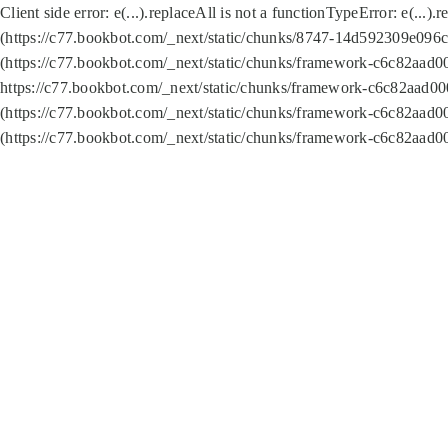
Client side error:
e(...).replaceAll is not a function
TypeError: e(...).
(https://c77.bookbot.com/_next/static/chunks/8747-14d592309e096c5
(https://c77.bookbot.com/_next/static/chunks/framework-c6c82aad0
https://c77.bookbot.com/_next/static/chunks/framework-c6c82aad00
(https://c77.bookbot.com/_next/static/chunks/framework-c6c82aad0
(https://c77.bookbot.com/_next/static/chunks/framework-c6c82aad0