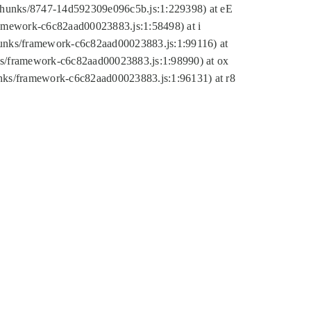
tic/chunks/8747-14d592309e096c5b.js:1:229398) at eE
framework-c6c82aad00023883.js:1:58498) at i
chunks/framework-c6c82aad00023883.js:1:99116) at
nks/framework-c6c82aad00023883.js:1:98990) at ox
hunks/framework-c6c82aad00023883.js:1:96131) at r8