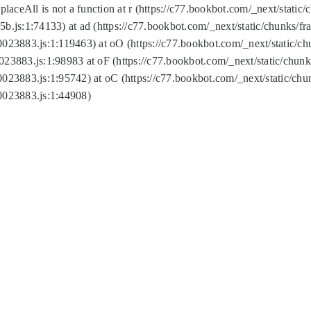
replaceAll is not a function at r (https://c77.bookbot.com/_next/sta
b.js:1:74133) at ad (https://c77.bookbot.com/_next/static/chunks/
0023883.js:1:119463) at oO (https://c77.bookbot.com/_next/static/
023883.js:1:98983 at oF (https://c77.bookbot.com/_next/static/chu
0023883.js:1:95742) at oC (https://c77.bookbot.com/_next/static/c
0023883.js:1:44908)