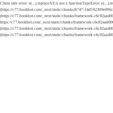
Client side error:
e(...).replaceAll is not a function
TypeError: e(...).
(https://c77.bookbot.com/_next/static/chunks/8747-14d592309e096c5
(https://c77.bookbot.com/_next/static/chunks/framework-c6c82aad0
https://c77.bookbot.com/_next/static/chunks/framework-c6c82aad00
(https://c77.bookbot.com/_next/static/chunks/framework-c6c82aad0
(https://c77.bookbot.com/_next/static/chunks/framework-c6c82aad0