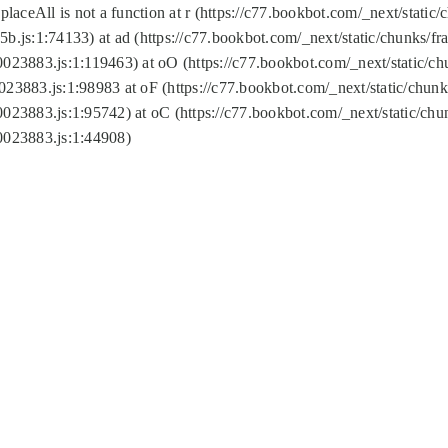
replaceAll is not a function at r (https://c77.bookbot.com/_next/sta
b.js:1:74133) at ad (https://c77.bookbot.com/_next/static/chunks/
0023883.js:1:119463) at oO (https://c77.bookbot.com/_next/static/
023883.js:1:98983 at oF (https://c77.bookbot.com/_next/static/chu
0023883.js:1:95742) at oC (https://c77.bookbot.com/_next/static/c
0023883.js:1:44908)