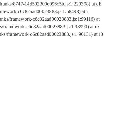
tic/chunks/8747-14d592309e096c5b.js:1:229398) at eE
framework-c6c82aad00023883.js:1:58498) at i
chunks/framework-c6c82aad00023883.js:1:99116) at
nks/framework-c6c82aad00023883.js:1:98990) at ox
hunks/framework-c6c82aad00023883.js:1:96131) at r8