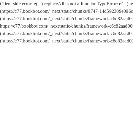
Client side error:
e(...).replaceAll is not a function
TypeError: e(...).
(https://c77.bookbot.com/_next/static/chunks/8747-14d592309e096c5
(https://c77.bookbot.com/_next/static/chunks/framework-c6c82aad0
https://c77.bookbot.com/_next/static/chunks/framework-c6c82aad00
(https://c77.bookbot.com/_next/static/chunks/framework-c6c82aad0
(https://c77.bookbot.com/_next/static/chunks/framework-c6c82aad0