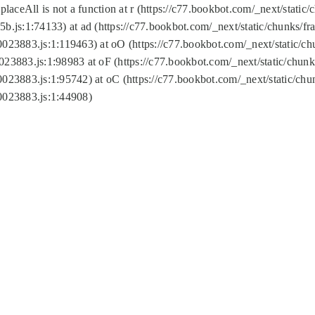
replaceAll is not a function at r (https://c77.bookbot.com/_next/sta
b.js:1:74133) at ad (https://c77.bookbot.com/_next/static/chunks/
0023883.js:1:119463) at oO (https://c77.bookbot.com/_next/static/
023883.js:1:98983 at oF (https://c77.bookbot.com/_next/static/chu
0023883.js:1:95742) at oC (https://c77.bookbot.com/_next/static/c
0023883.js:1:44908)