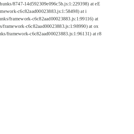
tic/chunks/8747-14d592309e096c5b.js:1:229398) at eE
framework-c6c82aad00023883.js:1:58498) at i
chunks/framework-c6c82aad00023883.js:1:99116) at
nks/framework-c6c82aad00023883.js:1:98990) at ox
hunks/framework-c6c82aad00023883.js:1:96131) at r8