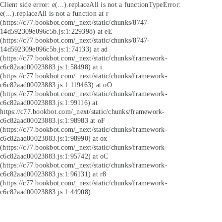
Client side error:
e(...).replaceAll is not a function
TypeError:
e(...).replaceAll is not a function at r
(https://c77.bookbot.com/_next/static/chunks/8747-
14d592309e096c5b.js:1:229398) at eE
(https://c77.bookbot.com/_next/static/chunks/8747-
14d592309e096c5b.js:1:74133) at ad
(https://c77.bookbot.com/_next/static/chunks/framework-
c6c82aad00023883.js:1:58498) at i
(https://c77.bookbot.com/_next/static/chunks/framework-
c6c82aad00023883.js:1:119463) at oO
(https://c77.bookbot.com/_next/static/chunks/framework-
c6c82aad00023883.js:1:99116) at
https://c77.bookbot.com/_next/static/chunks/framework-
c6c82aad00023883.js:1:98983 at oF
(https://c77.bookbot.com/_next/static/chunks/framework-
c6c82aad00023883.js:1:98990) at ox
(https://c77.bookbot.com/_next/static/chunks/framework-
c6c82aad00023883.js:1:95742) at oC
(https://c77.bookbot.com/_next/static/chunks/framework-
c6c82aad00023883.js:1:96131) at r8
(https://c77.bookbot.com/_next/static/chunks/framework-
c6c82aad00023883.js:1:44908)