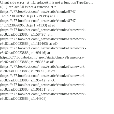
Client side error:
e(...).replaceAll is not a function
TypeError:
e(...).replaceAll is not a function at r
(https://c77.bookbot.com/_next/static/chunks/8747-
14d592309e096c5b.js:1:229398) at eE
(https://c77.bookbot.com/_next/static/chunks/8747-
14d592309e096c5b.js:1:74133) at ad
(https://c77.bookbot.com/_next/static/chunks/framework-
c6c82aad00023883.js:1:58498) at i
(https://c77.bookbot.com/_next/static/chunks/framework-
c6c82aad00023883.js:1:119463) at oO
(https://c77.bookbot.com/_next/static/chunks/framework-
c6c82aad00023883.js:1:99116) at
https://c77.bookbot.com/_next/static/chunks/framework-
c6c82aad00023883.js:1:98983 at oF
(https://c77.bookbot.com/_next/static/chunks/framework-
c6c82aad00023883.js:1:98990) at ox
(https://c77.bookbot.com/_next/static/chunks/framework-
c6c82aad00023883.js:1:95742) at oC
(https://c77.bookbot.com/_next/static/chunks/framework-
c6c82aad00023883.js:1:96131) at r8
(https://c77.bookbot.com/_next/static/chunks/framework-
c6c82aad00023883.js:1:44908)