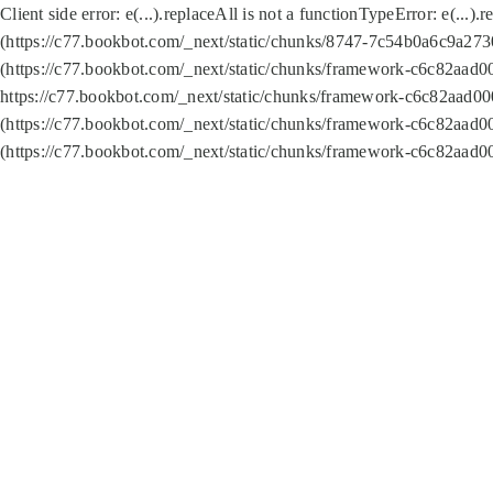
Client side error:
e(...).replaceAll is not a function
TypeError: e(...).
(https://c77.bookbot.com/_next/static/chunks/8747-7c54b0a6c9a2730
(https://c77.bookbot.com/_next/static/chunks/framework-c6c82aad0
https://c77.bookbot.com/_next/static/chunks/framework-c6c82aad00
(https://c77.bookbot.com/_next/static/chunks/framework-c6c82aad0
(https://c77.bookbot.com/_next/static/chunks/framework-c6c82aad0