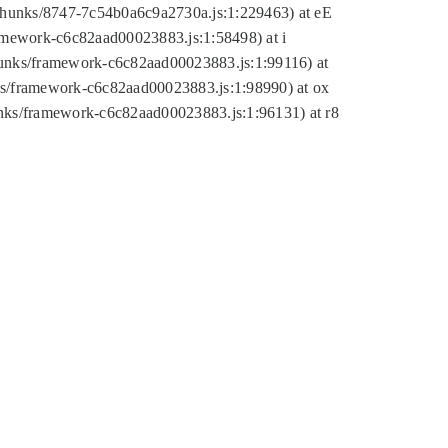
tic/chunks/8747-7c54b0a6c9a2730a.js:1:229463) at eE
ramework-c6c82aad00023883.js:1:58498) at i
chunks/framework-c6c82aad00023883.js:1:99116) at
nks/framework-c6c82aad00023883.js:1:98990) at ox
hunks/framework-c6c82aad00023883.js:1:96131) at r8