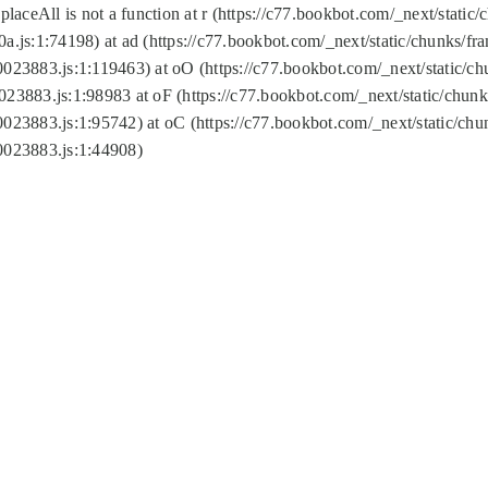
replaceAll is not a function at r (https://c77.bookbot.com/_next/sta
a.js:1:74198) at ad (https://c77.bookbot.com/_next/static/chunks/f
0023883.js:1:119463) at oO (https://c77.bookbot.com/_next/static/
023883.js:1:98983 at oF (https://c77.bookbot.com/_next/static/chu
0023883.js:1:95742) at oC (https://c77.bookbot.com/_next/static/c
0023883.js:1:44908)