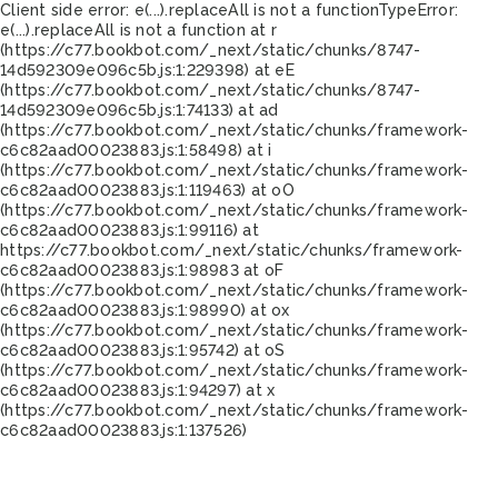
Client side error:
e(...).replaceAll is not a function
TypeError:
e(...).replaceAll is not a function at r
(https://c77.bookbot.com/_next/static/chunks/8747-
14d592309e096c5b.js:1:229398) at eE
(https://c77.bookbot.com/_next/static/chunks/8747-
14d592309e096c5b.js:1:74133) at ad
(https://c77.bookbot.com/_next/static/chunks/framework-
c6c82aad00023883.js:1:58498) at i
(https://c77.bookbot.com/_next/static/chunks/framework-
c6c82aad00023883.js:1:119463) at oO
(https://c77.bookbot.com/_next/static/chunks/framework-
c6c82aad00023883.js:1:99116) at
https://c77.bookbot.com/_next/static/chunks/framework-
c6c82aad00023883.js:1:98983 at oF
(https://c77.bookbot.com/_next/static/chunks/framework-
c6c82aad00023883.js:1:98990) at ox
(https://c77.bookbot.com/_next/static/chunks/framework-
c6c82aad00023883.js:1:95742) at oS
(https://c77.bookbot.com/_next/static/chunks/framework-
c6c82aad00023883.js:1:94297) at x
(https://c77.bookbot.com/_next/static/chunks/framework-
c6c82aad00023883.js:1:137526)