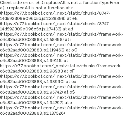
Client side error:
e(...).replaceAll is not a function
TypeError:
e(...).replaceAll is not a function at r
(https://c77.bookbot.com/_next/static/chunks/8747-
14d592309e096c5b.js:1:229398) at eE
(https://c77.bookbot.com/_next/static/chunks/8747-
14d592309e096c5b.js:1:74133) at ad
(https://c77.bookbot.com/_next/static/chunks/framework-
c6c82aad00023883.js:1:58498) at i
(https://c77.bookbot.com/_next/static/chunks/framework-
c6c82aad00023883.js:1:119463) at oO
(https://c77.bookbot.com/_next/static/chunks/framework-
c6c82aad00023883.js:1:99116) at
https://c77.bookbot.com/_next/static/chunks/framework-
c6c82aad00023883.js:1:98983 at oF
(https://c77.bookbot.com/_next/static/chunks/framework-
c6c82aad00023883.js:1:98990) at ox
(https://c77.bookbot.com/_next/static/chunks/framework-
c6c82aad00023883.js:1:95742) at oS
(https://c77.bookbot.com/_next/static/chunks/framework-
c6c82aad00023883.js:1:94297) at x
(https://c77.bookbot.com/_next/static/chunks/framework-
c6c82aad00023883.js:1:137526)