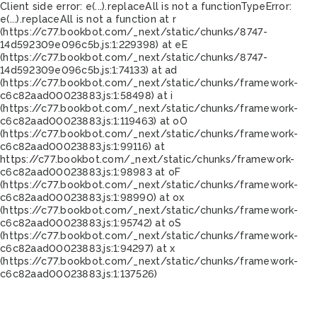
Client side error:
e(...).replaceAll is not a function
TypeError:
e(...).replaceAll is not a function at r
(https://c77.bookbot.com/_next/static/chunks/8747-
14d592309e096c5b.js:1:229398) at eE
(https://c77.bookbot.com/_next/static/chunks/8747-
14d592309e096c5b.js:1:74133) at ad
(https://c77.bookbot.com/_next/static/chunks/framework-
c6c82aad00023883.js:1:58498) at i
(https://c77.bookbot.com/_next/static/chunks/framework-
c6c82aad00023883.js:1:119463) at oO
(https://c77.bookbot.com/_next/static/chunks/framework-
c6c82aad00023883.js:1:99116) at
https://c77.bookbot.com/_next/static/chunks/framework-
c6c82aad00023883.js:1:98983 at oF
(https://c77.bookbot.com/_next/static/chunks/framework-
c6c82aad00023883.js:1:98990) at ox
(https://c77.bookbot.com/_next/static/chunks/framework-
c6c82aad00023883.js:1:95742) at oS
(https://c77.bookbot.com/_next/static/chunks/framework-
c6c82aad00023883.js:1:94297) at x
(https://c77.bookbot.com/_next/static/chunks/framework-
c6c82aad00023883.js:1:137526)