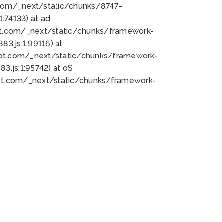
bot.com/_next/static/chunks/8747-
:74133) at ad
bot.com/_next/static/chunks/framework-
3.js:1:99116) at
bot.com/_next/static/chunks/framework-
.js:1:95742) at oS
bot.com/_next/static/chunks/framework-