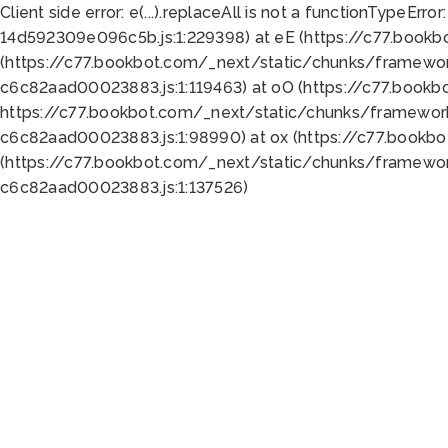
Client side error:
e(...).replaceAll is not a function
TypeError:
14d592309e096c5b.js:1:229398) at eE (https://c77.book
(https://c77.bookbot.com/_next/static/chunks/framewor
c6c82aad00023883.js:1:119463) at oO (https://c77.book
https://c77.bookbot.com/_next/static/chunks/framewor
c6c82aad00023883.js:1:98990) at ox (https://c77.bookb
(https://c77.bookbot.com/_next/static/chunks/framewor
c6c82aad00023883.js:1:137526)