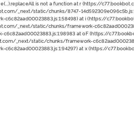
 e(...).replaceAll is not a function at r (https://c77.book
bot.com/_next/static/chunks/8747-14d592309e096c5b.js:1
k-c6c82aad00023883.js:1:58498) at i (https://c77.book
bot.com/_next/static/chunks/framework-c6c82aad0002388
k-c6c82aad00023883.js:1:98983 at oF (https://c77.book
ot.com/_next/static/chunks/framework-c6c82aad00023883
k-c6c82aad00023883.js:1:94297) at x (https://c77.book