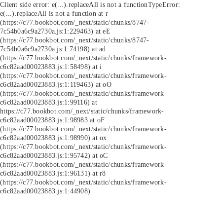
Client side error:
e(...).replaceAll is not a function
TypeError:
e(...).replaceAll is not a function at r
(https://c77.bookbot.com/_next/static/chunks/8747-
7c54b0a6c9a2730a.js:1:229463) at eE
(https://c77.bookbot.com/_next/static/chunks/8747-
7c54b0a6c9a2730a.js:1:74198) at ad
(https://c77.bookbot.com/_next/static/chunks/framework-
c6c82aad00023883.js:1:58498) at i
(https://c77.bookbot.com/_next/static/chunks/framework-
c6c82aad00023883.js:1:119463) at oO
(https://c77.bookbot.com/_next/static/chunks/framework-
c6c82aad00023883.js:1:99116) at
https://c77.bookbot.com/_next/static/chunks/framework-
c6c82aad00023883.js:1:98983 at oF
(https://c77.bookbot.com/_next/static/chunks/framework-
c6c82aad00023883.js:1:98990) at ox
(https://c77.bookbot.com/_next/static/chunks/framework-
c6c82aad00023883.js:1:95742) at oC
(https://c77.bookbot.com/_next/static/chunks/framework-
c6c82aad00023883.js:1:96131) at r8
(https://c77.bookbot.com/_next/static/chunks/framework-
c6c82aad00023883.js:1:44908)