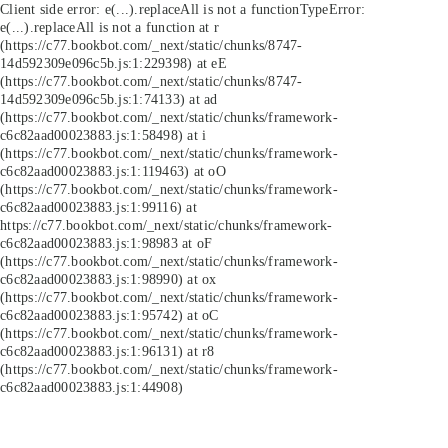
Client side error:
e(...).replaceAll is not a function
TypeError:
e(...).replaceAll is not a function at r
(https://c77.bookbot.com/_next/static/chunks/8747-
14d592309e096c5b.js:1:229398) at eE
(https://c77.bookbot.com/_next/static/chunks/8747-
14d592309e096c5b.js:1:74133) at ad
(https://c77.bookbot.com/_next/static/chunks/framework-
c6c82aad00023883.js:1:58498) at i
(https://c77.bookbot.com/_next/static/chunks/framework-
c6c82aad00023883.js:1:119463) at oO
(https://c77.bookbot.com/_next/static/chunks/framework-
c6c82aad00023883.js:1:99116) at
https://c77.bookbot.com/_next/static/chunks/framework-
c6c82aad00023883.js:1:98983 at oF
(https://c77.bookbot.com/_next/static/chunks/framework-
c6c82aad00023883.js:1:98990) at ox
(https://c77.bookbot.com/_next/static/chunks/framework-
c6c82aad00023883.js:1:95742) at oC
(https://c77.bookbot.com/_next/static/chunks/framework-
c6c82aad00023883.js:1:96131) at r8
(https://c77.bookbot.com/_next/static/chunks/framework-
c6c82aad00023883.js:1:44908)