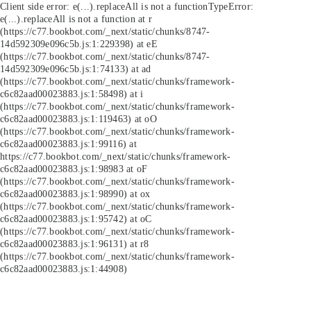
Client side error:
e(...).replaceAll is not a function
TypeError:
e(...).replaceAll is not a function at r
(https://c77.bookbot.com/_next/static/chunks/8747-
14d592309e096c5b.js:1:229398) at eE
(https://c77.bookbot.com/_next/static/chunks/8747-
14d592309e096c5b.js:1:74133) at ad
(https://c77.bookbot.com/_next/static/chunks/framework-
c6c82aad00023883.js:1:58498) at i
(https://c77.bookbot.com/_next/static/chunks/framework-
c6c82aad00023883.js:1:119463) at oO
(https://c77.bookbot.com/_next/static/chunks/framework-
c6c82aad00023883.js:1:99116) at
https://c77.bookbot.com/_next/static/chunks/framework-
c6c82aad00023883.js:1:98983 at oF
(https://c77.bookbot.com/_next/static/chunks/framework-
c6c82aad00023883.js:1:98990) at ox
(https://c77.bookbot.com/_next/static/chunks/framework-
c6c82aad00023883.js:1:95742) at oC
(https://c77.bookbot.com/_next/static/chunks/framework-
c6c82aad00023883.js:1:96131) at r8
(https://c77.bookbot.com/_next/static/chunks/framework-
c6c82aad00023883.js:1:44908)