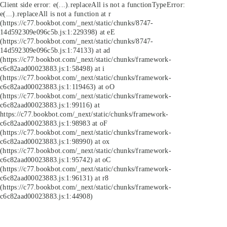
Client side error:
e(...).replaceAll is not a function
TypeError:
e(...).replaceAll is not a function at r
(https://c77.bookbot.com/_next/static/chunks/8747-
14d592309e096c5b.js:1:229398) at eE
(https://c77.bookbot.com/_next/static/chunks/8747-
14d592309e096c5b.js:1:74133) at ad
(https://c77.bookbot.com/_next/static/chunks/framework-
c6c82aad00023883.js:1:58498) at i
(https://c77.bookbot.com/_next/static/chunks/framework-
c6c82aad00023883.js:1:119463) at oO
(https://c77.bookbot.com/_next/static/chunks/framework-
c6c82aad00023883.js:1:99116) at
https://c77.bookbot.com/_next/static/chunks/framework-
c6c82aad00023883.js:1:98983 at oF
(https://c77.bookbot.com/_next/static/chunks/framework-
c6c82aad00023883.js:1:98990) at ox
(https://c77.bookbot.com/_next/static/chunks/framework-
c6c82aad00023883.js:1:95742) at oC
(https://c77.bookbot.com/_next/static/chunks/framework-
c6c82aad00023883.js:1:96131) at r8
(https://c77.bookbot.com/_next/static/chunks/framework-
c6c82aad00023883.js:1:44908)