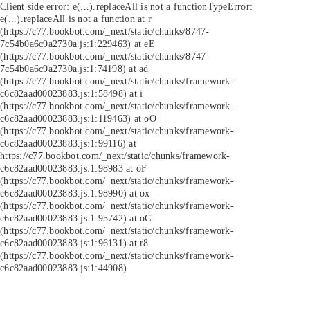
Client side error:
e(...).replaceAll is not a function
TypeError:
e(...).replaceAll is not a function at r
(https://c77.bookbot.com/_next/static/chunks/8747-
7c54b0a6c9a2730a.js:1:229463) at eE
(https://c77.bookbot.com/_next/static/chunks/8747-
7c54b0a6c9a2730a.js:1:74198) at ad
(https://c77.bookbot.com/_next/static/chunks/framework-
c6c82aad00023883.js:1:58498) at i
(https://c77.bookbot.com/_next/static/chunks/framework-
c6c82aad00023883.js:1:119463) at oO
(https://c77.bookbot.com/_next/static/chunks/framework-
c6c82aad00023883.js:1:99116) at
https://c77.bookbot.com/_next/static/chunks/framework-
c6c82aad00023883.js:1:98983 at oF
(https://c77.bookbot.com/_next/static/chunks/framework-
c6c82aad00023883.js:1:98990) at ox
(https://c77.bookbot.com/_next/static/chunks/framework-
c6c82aad00023883.js:1:95742) at oC
(https://c77.bookbot.com/_next/static/chunks/framework-
c6c82aad00023883.js:1:96131) at r8
(https://c77.bookbot.com/_next/static/chunks/framework-
c6c82aad00023883.js:1:44908)