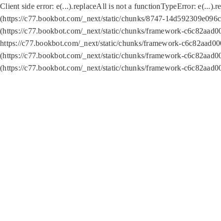
Client side error:
e(...).replaceAll is not a function
TypeError: e(...).
(https://c77.bookbot.com/_next/static/chunks/8747-14d592309e096c5
(https://c77.bookbot.com/_next/static/chunks/framework-c6c82aad0
https://c77.bookbot.com/_next/static/chunks/framework-c6c82aad00
(https://c77.bookbot.com/_next/static/chunks/framework-c6c82aad0
(https://c77.bookbot.com/_next/static/chunks/framework-c6c82aad0