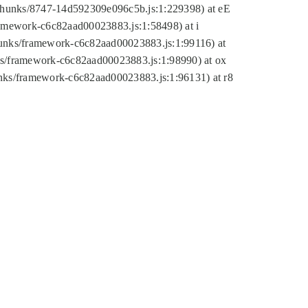
tic/chunks/8747-14d592309e096c5b.js:1:229398) at eE
framework-c6c82aad00023883.js:1:58498) at i
chunks/framework-c6c82aad00023883.js:1:99116) at
nks/framework-c6c82aad00023883.js:1:98990) at ox
hunks/framework-c6c82aad00023883.js:1:96131) at r8