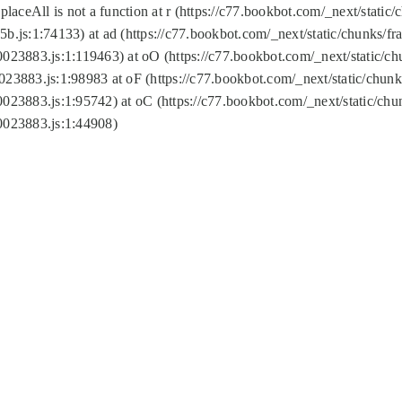
replaceAll is not a function at r (https://c77.bookbot.com/_next/sta
b.js:1:74133) at ad (https://c77.bookbot.com/_next/static/chunks/
0023883.js:1:119463) at oO (https://c77.bookbot.com/_next/static/
023883.js:1:98983 at oF (https://c77.bookbot.com/_next/static/chu
0023883.js:1:95742) at oC (https://c77.bookbot.com/_next/static/c
0023883.js:1:44908)