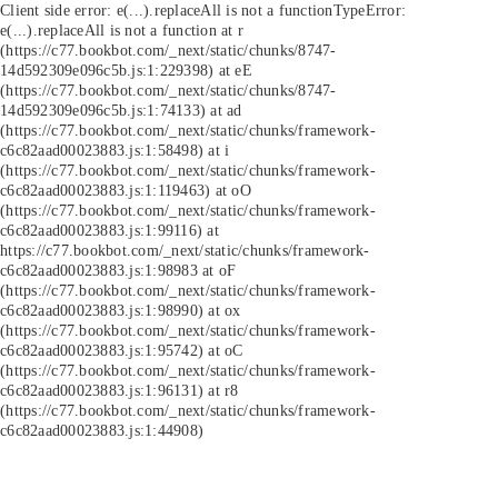
Client side error:
e(...).replaceAll is not a function
TypeError:
e(...).replaceAll is not a function at r
(https://c77.bookbot.com/_next/static/chunks/8747-
14d592309e096c5b.js:1:229398) at eE
(https://c77.bookbot.com/_next/static/chunks/8747-
14d592309e096c5b.js:1:74133) at ad
(https://c77.bookbot.com/_next/static/chunks/framework-
c6c82aad00023883.js:1:58498) at i
(https://c77.bookbot.com/_next/static/chunks/framework-
c6c82aad00023883.js:1:119463) at oO
(https://c77.bookbot.com/_next/static/chunks/framework-
c6c82aad00023883.js:1:99116) at
https://c77.bookbot.com/_next/static/chunks/framework-
c6c82aad00023883.js:1:98983 at oF
(https://c77.bookbot.com/_next/static/chunks/framework-
c6c82aad00023883.js:1:98990) at ox
(https://c77.bookbot.com/_next/static/chunks/framework-
c6c82aad00023883.js:1:95742) at oC
(https://c77.bookbot.com/_next/static/chunks/framework-
c6c82aad00023883.js:1:96131) at r8
(https://c77.bookbot.com/_next/static/chunks/framework-
c6c82aad00023883.js:1:44908)