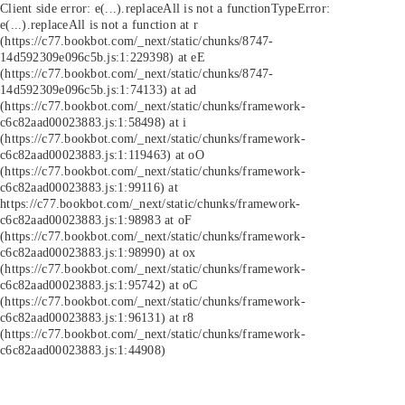
Client side error:
e(...).replaceAll is not a function
TypeError:
e(...).replaceAll is not a function at r
(https://c77.bookbot.com/_next/static/chunks/8747-
14d592309e096c5b.js:1:229398) at eE
(https://c77.bookbot.com/_next/static/chunks/8747-
14d592309e096c5b.js:1:74133) at ad
(https://c77.bookbot.com/_next/static/chunks/framework-
c6c82aad00023883.js:1:58498) at i
(https://c77.bookbot.com/_next/static/chunks/framework-
c6c82aad00023883.js:1:119463) at oO
(https://c77.bookbot.com/_next/static/chunks/framework-
c6c82aad00023883.js:1:99116) at
https://c77.bookbot.com/_next/static/chunks/framework-
c6c82aad00023883.js:1:98983 at oF
(https://c77.bookbot.com/_next/static/chunks/framework-
c6c82aad00023883.js:1:98990) at ox
(https://c77.bookbot.com/_next/static/chunks/framework-
c6c82aad00023883.js:1:95742) at oC
(https://c77.bookbot.com/_next/static/chunks/framework-
c6c82aad00023883.js:1:96131) at r8
(https://c77.bookbot.com/_next/static/chunks/framework-
c6c82aad00023883.js:1:44908)