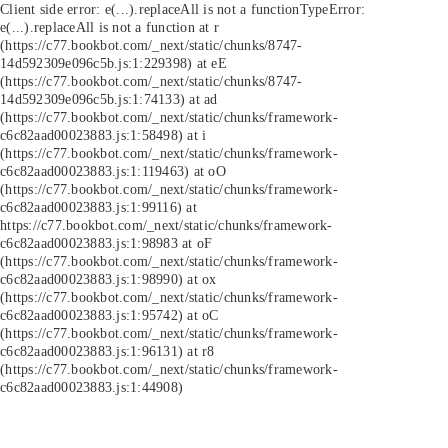
Client side error:
e(...).replaceAll is not a function
TypeError:
e(...).replaceAll is not a function at r
(https://c77.bookbot.com/_next/static/chunks/8747-
14d592309e096c5b.js:1:229398) at eE
(https://c77.bookbot.com/_next/static/chunks/8747-
14d592309e096c5b.js:1:74133) at ad
(https://c77.bookbot.com/_next/static/chunks/framework-
c6c82aad00023883.js:1:58498) at i
(https://c77.bookbot.com/_next/static/chunks/framework-
c6c82aad00023883.js:1:119463) at oO
(https://c77.bookbot.com/_next/static/chunks/framework-
c6c82aad00023883.js:1:99116) at
https://c77.bookbot.com/_next/static/chunks/framework-
c6c82aad00023883.js:1:98983 at oF
(https://c77.bookbot.com/_next/static/chunks/framework-
c6c82aad00023883.js:1:98990) at ox
(https://c77.bookbot.com/_next/static/chunks/framework-
c6c82aad00023883.js:1:95742) at oC
(https://c77.bookbot.com/_next/static/chunks/framework-
c6c82aad00023883.js:1:96131) at r8
(https://c77.bookbot.com/_next/static/chunks/framework-
c6c82aad00023883.js:1:44908)