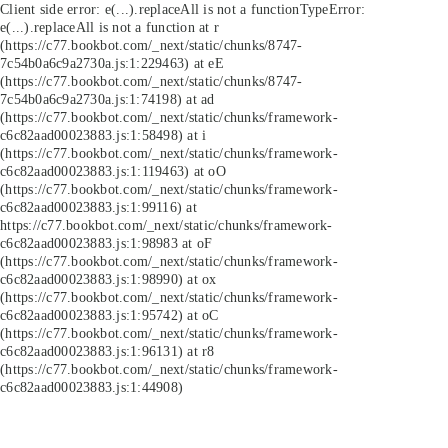
Client side error:
e(...).replaceAll is not a function
TypeError:
e(...).replaceAll is not a function at r
(https://c77.bookbot.com/_next/static/chunks/8747-
7c54b0a6c9a2730a.js:1:229463) at eE
(https://c77.bookbot.com/_next/static/chunks/8747-
7c54b0a6c9a2730a.js:1:74198) at ad
(https://c77.bookbot.com/_next/static/chunks/framework-
c6c82aad00023883.js:1:58498) at i
(https://c77.bookbot.com/_next/static/chunks/framework-
c6c82aad00023883.js:1:119463) at oO
(https://c77.bookbot.com/_next/static/chunks/framework-
c6c82aad00023883.js:1:99116) at
https://c77.bookbot.com/_next/static/chunks/framework-
c6c82aad00023883.js:1:98983 at oF
(https://c77.bookbot.com/_next/static/chunks/framework-
c6c82aad00023883.js:1:98990) at ox
(https://c77.bookbot.com/_next/static/chunks/framework-
c6c82aad00023883.js:1:95742) at oC
(https://c77.bookbot.com/_next/static/chunks/framework-
c6c82aad00023883.js:1:96131) at r8
(https://c77.bookbot.com/_next/static/chunks/framework-
c6c82aad00023883.js:1:44908)