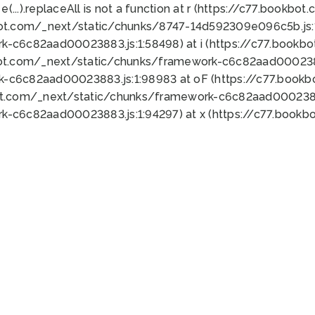
 e(...).replaceAll is not a function at r (https://c77.book
bot.com/_next/static/chunks/8747-14d592309e096c5b.js:1
k-c6c82aad00023883.js:1:58498) at i (https://c77.book
bot.com/_next/static/chunks/framework-c6c82aad0002388
k-c6c82aad00023883.js:1:98983 at oF (https://c77.book
ot.com/_next/static/chunks/framework-c6c82aad00023883
k-c6c82aad00023883.js:1:94297) at x (https://c77.book