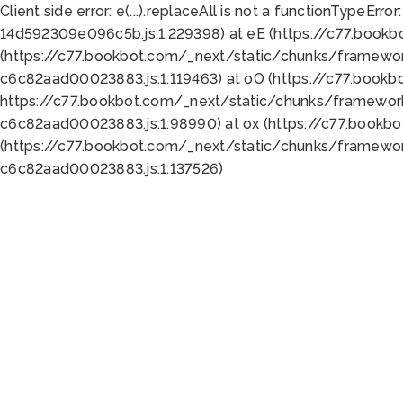
Client side error:
e(...).replaceAll is not a function
TypeError:
14d592309e096c5b.js:1:229398) at eE (https://c77.book
(https://c77.bookbot.com/_next/static/chunks/framewor
c6c82aad00023883.js:1:119463) at oO (https://c77.book
https://c77.bookbot.com/_next/static/chunks/framewor
c6c82aad00023883.js:1:98990) at ox (https://c77.bookb
(https://c77.bookbot.com/_next/static/chunks/framewor
c6c82aad00023883.js:1:137526)