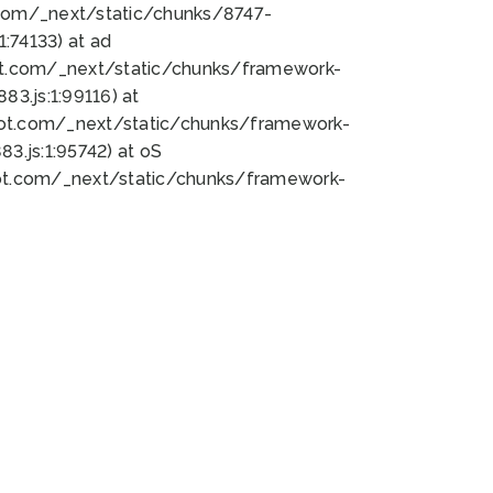
bot.com/_next/static/chunks/8747-
:74133) at ad
bot.com/_next/static/chunks/framework-
3.js:1:99116) at
bot.com/_next/static/chunks/framework-
.js:1:95742) at oS
bot.com/_next/static/chunks/framework-