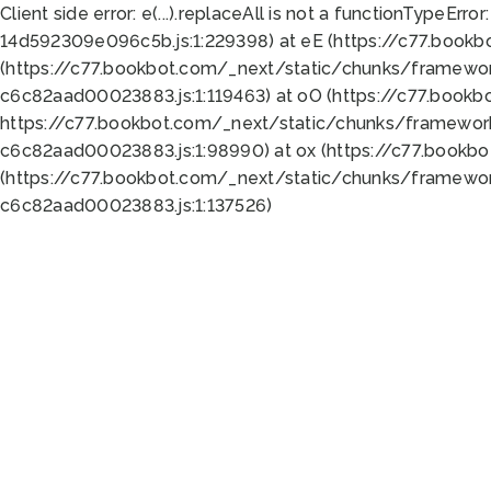
Client side error:
e(...).replaceAll is not a function
TypeError:
14d592309e096c5b.js:1:229398) at eE (https://c77.book
(https://c77.bookbot.com/_next/static/chunks/framewor
c6c82aad00023883.js:1:119463) at oO (https://c77.book
https://c77.bookbot.com/_next/static/chunks/framewor
c6c82aad00023883.js:1:98990) at ox (https://c77.bookb
(https://c77.bookbot.com/_next/static/chunks/framewor
c6c82aad00023883.js:1:137526)