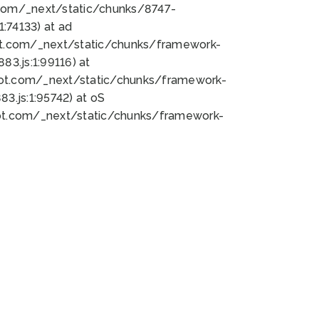
bot.com/_next/static/chunks/8747-
:74133) at ad
bot.com/_next/static/chunks/framework-
3.js:1:99116) at
bot.com/_next/static/chunks/framework-
.js:1:95742) at oS
bot.com/_next/static/chunks/framework-