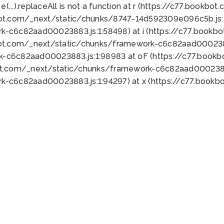
 e(...).replaceAll is not a function at r (https://c77.book
bot.com/_next/static/chunks/8747-14d592309e096c5b.js:1
k-c6c82aad00023883.js:1:58498) at i (https://c77.book
bot.com/_next/static/chunks/framework-c6c82aad0002388
k-c6c82aad00023883.js:1:98983 at oF (https://c77.book
ot.com/_next/static/chunks/framework-c6c82aad00023883
k-c6c82aad00023883.js:1:94297) at x (https://c77.book