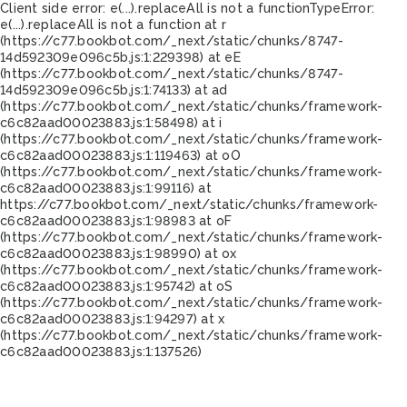
Client side error:
e(...).replaceAll is not a function
TypeError:
e(...).replaceAll is not a function at r
(https://c77.bookbot.com/_next/static/chunks/8747-
14d592309e096c5b.js:1:229398) at eE
(https://c77.bookbot.com/_next/static/chunks/8747-
14d592309e096c5b.js:1:74133) at ad
(https://c77.bookbot.com/_next/static/chunks/framework-
c6c82aad00023883.js:1:58498) at i
(https://c77.bookbot.com/_next/static/chunks/framework-
c6c82aad00023883.js:1:119463) at oO
(https://c77.bookbot.com/_next/static/chunks/framework-
c6c82aad00023883.js:1:99116) at
https://c77.bookbot.com/_next/static/chunks/framework-
c6c82aad00023883.js:1:98983 at oF
(https://c77.bookbot.com/_next/static/chunks/framework-
c6c82aad00023883.js:1:98990) at ox
(https://c77.bookbot.com/_next/static/chunks/framework-
c6c82aad00023883.js:1:95742) at oS
(https://c77.bookbot.com/_next/static/chunks/framework-
c6c82aad00023883.js:1:94297) at x
(https://c77.bookbot.com/_next/static/chunks/framework-
c6c82aad00023883.js:1:137526)