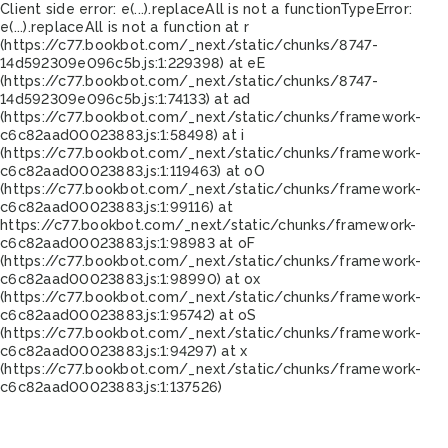
Client side error:
e(...).replaceAll is not a function
TypeError:
e(...).replaceAll is not a function at r
(https://c77.bookbot.com/_next/static/chunks/8747-
14d592309e096c5b.js:1:229398) at eE
(https://c77.bookbot.com/_next/static/chunks/8747-
14d592309e096c5b.js:1:74133) at ad
(https://c77.bookbot.com/_next/static/chunks/framework-
c6c82aad00023883.js:1:58498) at i
(https://c77.bookbot.com/_next/static/chunks/framework-
c6c82aad00023883.js:1:119463) at oO
(https://c77.bookbot.com/_next/static/chunks/framework-
c6c82aad00023883.js:1:99116) at
https://c77.bookbot.com/_next/static/chunks/framework-
c6c82aad00023883.js:1:98983 at oF
(https://c77.bookbot.com/_next/static/chunks/framework-
c6c82aad00023883.js:1:98990) at ox
(https://c77.bookbot.com/_next/static/chunks/framework-
c6c82aad00023883.js:1:95742) at oS
(https://c77.bookbot.com/_next/static/chunks/framework-
c6c82aad00023883.js:1:94297) at x
(https://c77.bookbot.com/_next/static/chunks/framework-
c6c82aad00023883.js:1:137526)