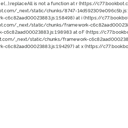
 e(...).replaceAll is not a function at r (https://c77.book
bot.com/_next/static/chunks/8747-14d592309e096c5b.js:1
k-c6c82aad00023883.js:1:58498) at i (https://c77.book
bot.com/_next/static/chunks/framework-c6c82aad0002388
k-c6c82aad00023883.js:1:98983 at oF (https://c77.book
ot.com/_next/static/chunks/framework-c6c82aad00023883
k-c6c82aad00023883.js:1:94297) at x (https://c77.book