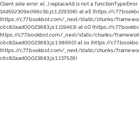
Client side error:
e(...).replaceAll is not a function
TypeError:
14d592309e096c5b.js:1:229398) at eE (https://c77.book
(https://c77.bookbot.com/_next/static/chunks/framewor
c6c82aad00023883.js:1:119463) at oO (https://c77.book
https://c77.bookbot.com/_next/static/chunks/framewor
c6c82aad00023883.js:1:98990) at ox (https://c77.bookb
(https://c77.bookbot.com/_next/static/chunks/framewor
c6c82aad00023883.js:1:137526)