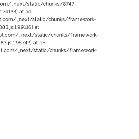
bot.com/_next/static/chunks/8747-
:74133) at ad
bot.com/_next/static/chunks/framework-
3.js:1:99116) at
bot.com/_next/static/chunks/framework-
.js:1:95742) at oS
bot.com/_next/static/chunks/framework-