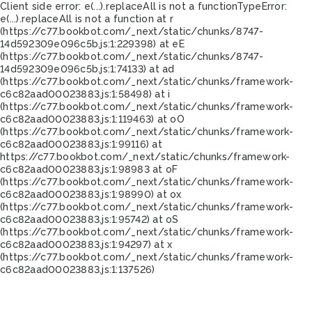
Client side error:
e(...).replaceAll is not a function
TypeError:
e(...).replaceAll is not a function at r
(https://c77.bookbot.com/_next/static/chunks/8747-
14d592309e096c5b.js:1:229398) at eE
(https://c77.bookbot.com/_next/static/chunks/8747-
14d592309e096c5b.js:1:74133) at ad
(https://c77.bookbot.com/_next/static/chunks/framework-
c6c82aad00023883.js:1:58498) at i
(https://c77.bookbot.com/_next/static/chunks/framework-
c6c82aad00023883.js:1:119463) at oO
(https://c77.bookbot.com/_next/static/chunks/framework-
c6c82aad00023883.js:1:99116) at
https://c77.bookbot.com/_next/static/chunks/framework-
c6c82aad00023883.js:1:98983 at oF
(https://c77.bookbot.com/_next/static/chunks/framework-
c6c82aad00023883.js:1:98990) at ox
(https://c77.bookbot.com/_next/static/chunks/framework-
c6c82aad00023883.js:1:95742) at oS
(https://c77.bookbot.com/_next/static/chunks/framework-
c6c82aad00023883.js:1:94297) at x
(https://c77.bookbot.com/_next/static/chunks/framework-
c6c82aad00023883.js:1:137526)