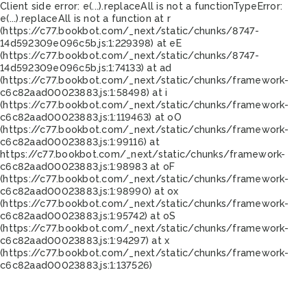
Client side error:
e(...).replaceAll is not a function
TypeError:
e(...).replaceAll is not a function at r
(https://c77.bookbot.com/_next/static/chunks/8747-
14d592309e096c5b.js:1:229398) at eE
(https://c77.bookbot.com/_next/static/chunks/8747-
14d592309e096c5b.js:1:74133) at ad
(https://c77.bookbot.com/_next/static/chunks/framework-
c6c82aad00023883.js:1:58498) at i
(https://c77.bookbot.com/_next/static/chunks/framework-
c6c82aad00023883.js:1:119463) at oO
(https://c77.bookbot.com/_next/static/chunks/framework-
c6c82aad00023883.js:1:99116) at
https://c77.bookbot.com/_next/static/chunks/framework-
c6c82aad00023883.js:1:98983 at oF
(https://c77.bookbot.com/_next/static/chunks/framework-
c6c82aad00023883.js:1:98990) at ox
(https://c77.bookbot.com/_next/static/chunks/framework-
c6c82aad00023883.js:1:95742) at oS
(https://c77.bookbot.com/_next/static/chunks/framework-
c6c82aad00023883.js:1:94297) at x
(https://c77.bookbot.com/_next/static/chunks/framework-
c6c82aad00023883.js:1:137526)